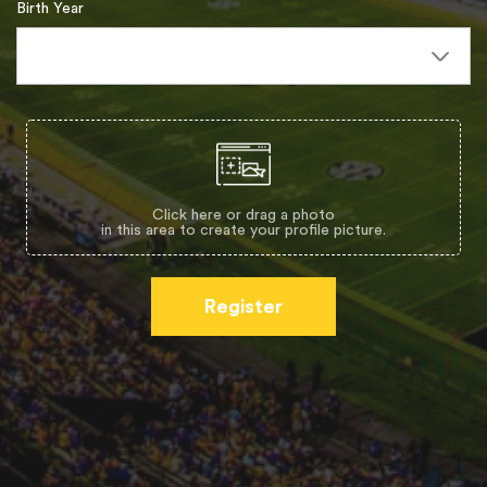
Birth Year
Click here or drag a photo
in this area to create your profile picture.
Register