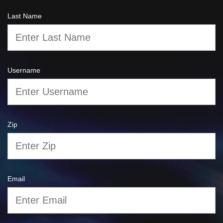
Last Name
Username
Zip
Email