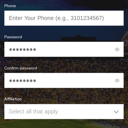
Phone
Password
Confirm password
Affiliation
Select all that apply