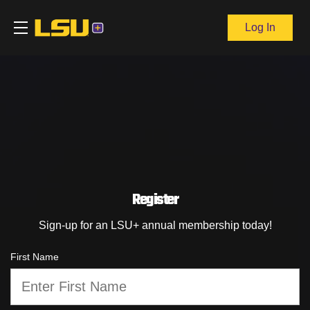
Log In
Register
Sign-up for an LSU+ annual membership today!
First Name